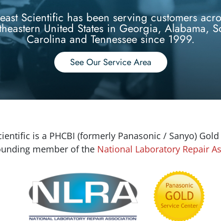
east Scientific has been serving customers acro
theastern United States in Georgia, Alabama, S
Carolina and Tennessee since 1999.
See Our Service Area
ientific is a PHCBI (formerly Panasonic / Sanyo) Gold
founding member of the
National Laboratory Repair As