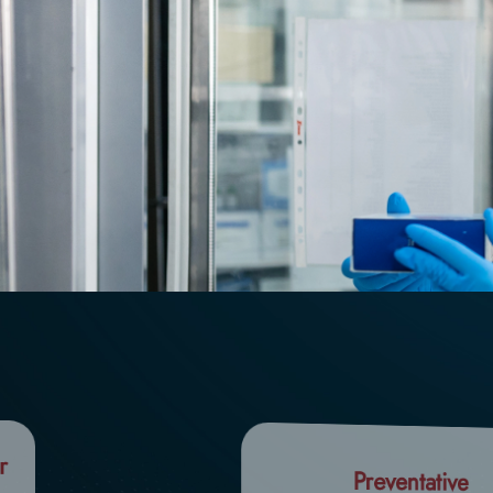
r
Preventative