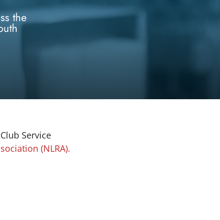
ss the
outh
 Club Service
sociation (NLRA).