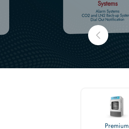
Systems
Alarm Systems
CO2 and LN2 Back-up Syste
Dial Out Notification
Premium