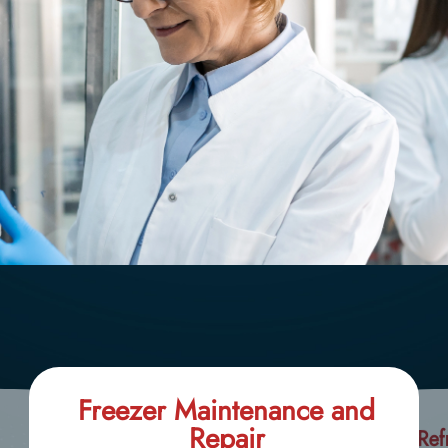
Freezer Maintenance and
Repair
Ref