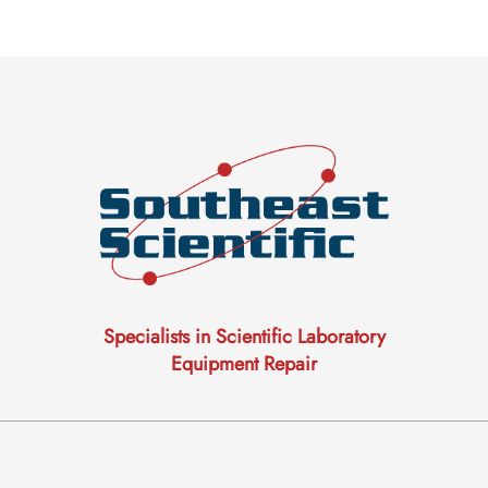
Specialists in Scientific Laboratory
Equipment Repair