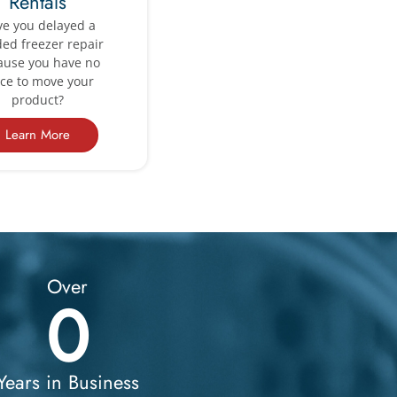
Rentals
e you delayed a
ed freezer repair
ause you have no
ace to move your
product?
Learn More
Over
0
Years in Business