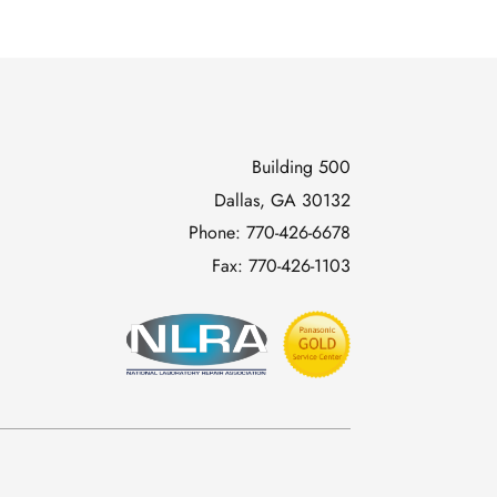
Building 500
Dallas, GA 30132
Phone:
770-426-6678
Fax:
770-426-1103