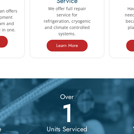
Service
We offer full repair
Hav
an offers
service for
need
ipment
refrigeration, cryogenic
bec
ram and
and climate controlled
pl
 in one.
systems.
Learn More
Over
1
e
Units Serviced