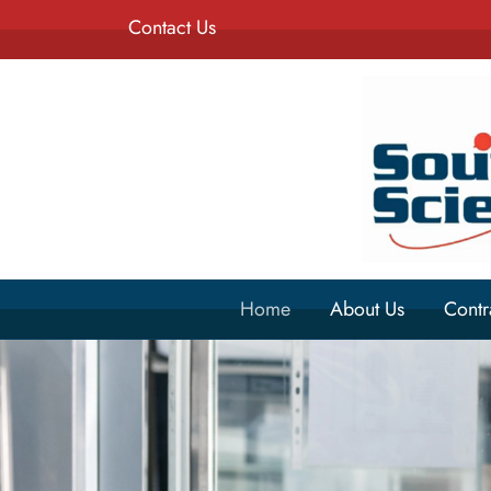
Contact Us
Home
About Us
Contr