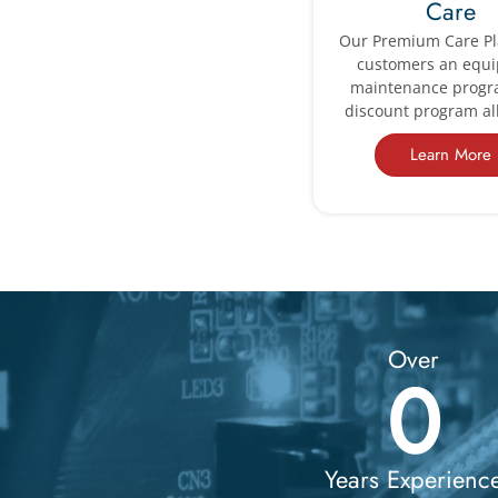
Care
Our Premium Care Pl
customers an equ
maintenance prog
discount program all
Learn More
Over
0
Years Experienc