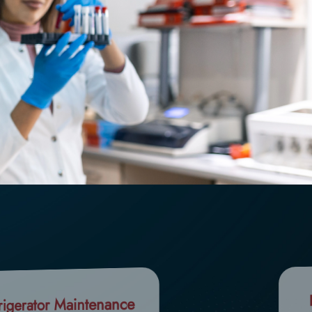
rigerator Maintenance