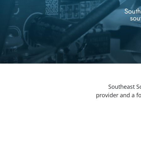
South
sou
Southeast Sc
provider and a 