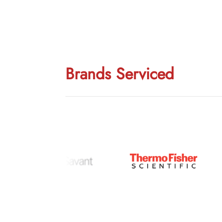
Brands Serviced