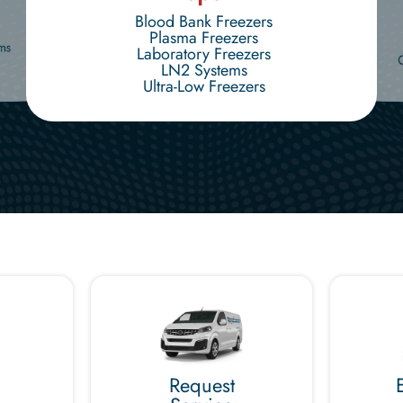
Blood Bank Freezers
Plasma Freezers
ms
Laboratory Freezers
LN2 Systems
Ultra-Low Freezers
Request