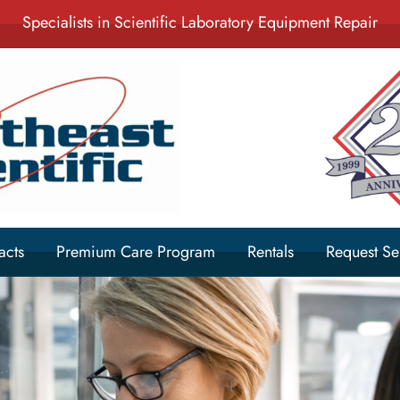
Specialists in Scientific Laboratory Equipment Repair
acts
Premium Care Program
Rentals
Request Se