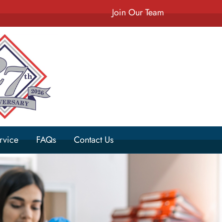
Join Our Team
rvice
FAQs
Contact Us