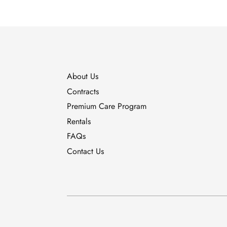
About Us
Contracts
Premium Care Program
Rentals
FAQs
Contact Us